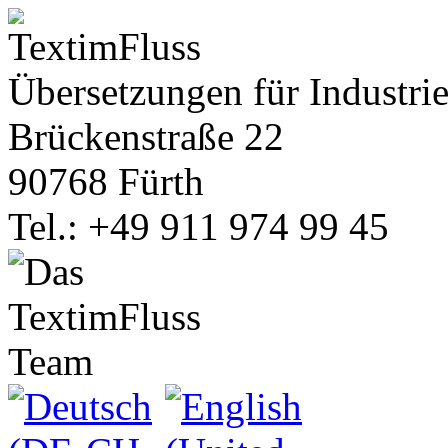
Übersetzungen für Industrie
Brückenstraße 22
90768 Fürth
Tel.: +49 911 974 99 45