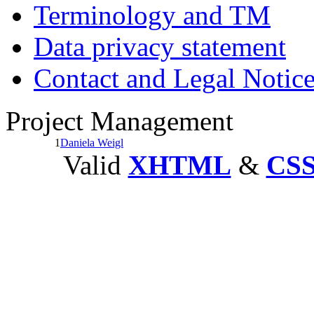
Terminology and TM
Data privacy statement
Contact and Legal Notic
Project Management
1
Daniela Weigl
Valid
XHTML
&
CS