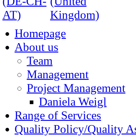
Homepage
About us
Team
Management
Project Management
Daniela Weigl
Range of Services
Quality Policy/Quality A