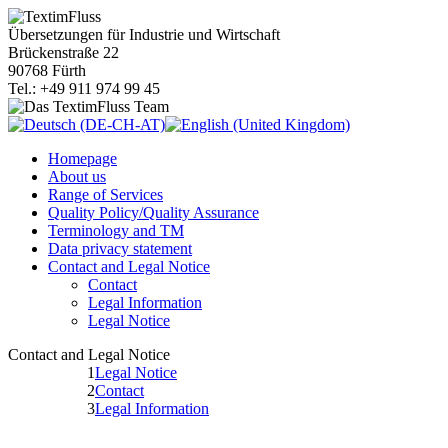
Übersetzungen für Industrie und Wirtschaft
Brückenstraße 22
90768 Fürth
Tel.: +49 911 974 99 45
Homepage
About us
Range of Services
Quality Policy/Quality Assurance
Terminology and TM
Data privacy statement
Contact and Legal Notice
Contact
Legal Information
Legal Notice
Contact and Legal Notice
1
Legal Notice
2
Contact
3
Legal Information