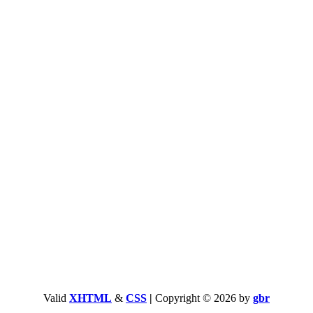
Valid
XHTML
&
CSS
|
Copyright © 2026 by
gbr