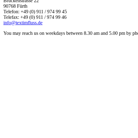
Brückenstrasse 22
90768 Fürth
Telefon: +49 (0) 911 / 974 99 45
Telefax: +49 (0) 911 / 974 99 46
info@textimfluss.de
You may reach us on weekdays between 8.30 am and 5.00 pm by phone 