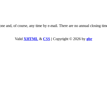
and, of course, any time by e-mail. There are no annual closing tim
Valid
XHTML
&
CSS
|
Copyright © 2026 by
gbr