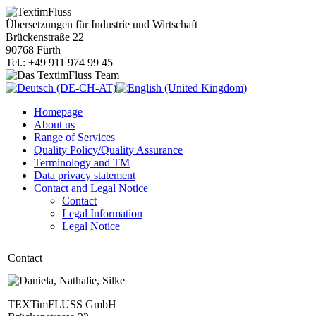
Übersetzungen für Industrie und Wirtschaft
Brückenstraße 22
90768 Fürth
Tel.: +49 911 974 99 45
Homepage
About us
Range of Services
Quality Policy/Quality Assurance
Terminology and TM
Data privacy statement
Contact and Legal Notice
Contact
Legal Information
Legal Notice
Contact
TEXTimFLUSS GmbH