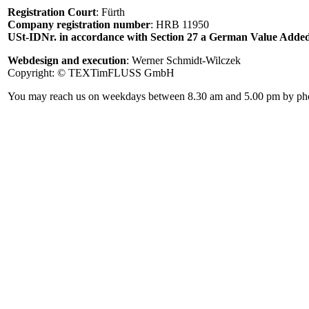
Registration Court
: Fürth
Company registration number
: HRB 11950
USt-IDNr. in accordance with Section 27 a German Value Added
Webdesign and execution
: Werner Schmidt-Wilczek
Copyright: © TEXTimFLUSS GmbH
You may reach us on weekdays between 8.30 am and 5.00 pm by phone 