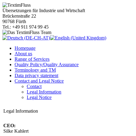
Übersetzungen für Industrie und Wirtschaft
Brückenstraße 22
90768 Fürth
Tel.: +49 911 974 99 45
Homepage
About us
Range of Services
Quality Policy/Quality Assurance
Terminology and TM
Data privacy statement
Contact and Legal Notice
Contact
Legal Information
Legal Notice
Legal Information
CEO:
Silke Kahlert