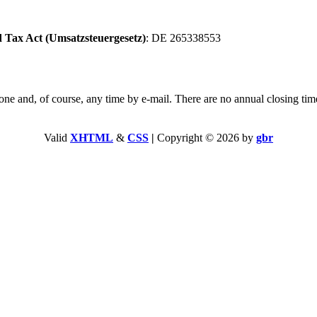
 Tax Act (Umsatzsteuergesetz)
: DE 265338553
and, of course, any time by e-mail. There are no annual closing tim
Valid
XHTML
&
CSS
|
Copyright © 2026 by
gbr