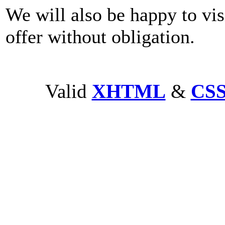
We will also be happy to vis
offer without obligation.
Valid
XHTML
&
CS