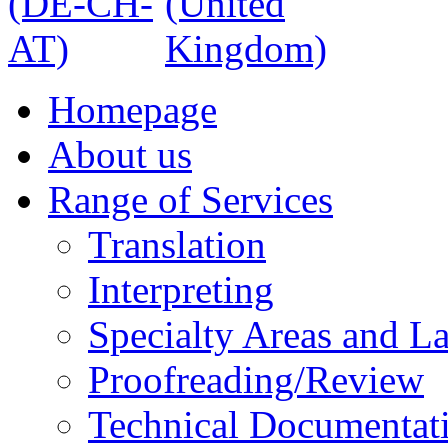
Homepage
About us
Range of Services
Translation
Interpreting
Specialty Areas and L
Proofreading/Review
Technical Documentat