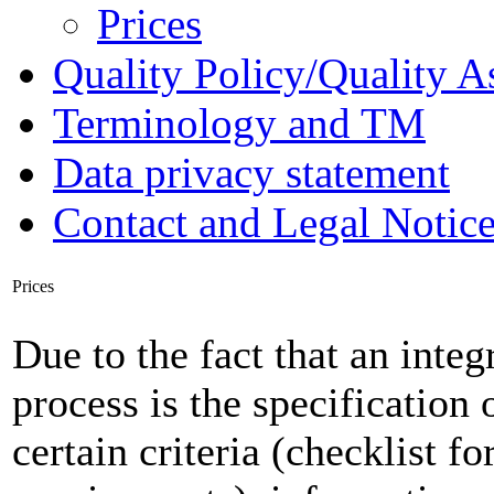
Prices
Quality Policy/Quality A
Terminology and TM
Data privacy statement
Contact and Legal Notic
Prices
Due to the fact that an integ
process is the specification 
certain criteria (checklist f