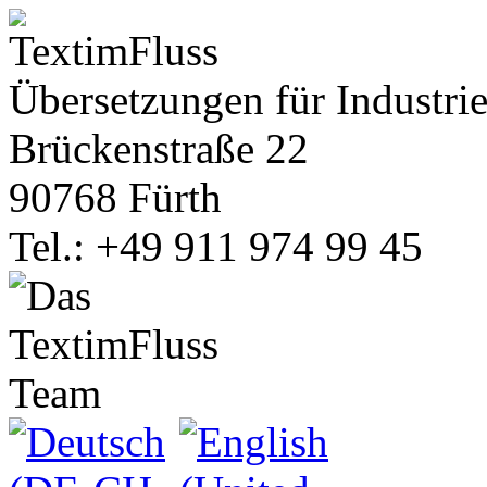
Übersetzungen für Industrie
Brückenstraße 22
90768 Fürth
Tel.: +49 911 974 99 45