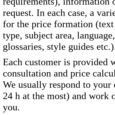
requirements), information o
request. In each case, a var
for the price formation (tex
type, subject area, language,
glossaries, style guides etc.)
Each customer is provided w
consultation and price calcul
We usually respond to your 
24 h at the most) and work o
you.