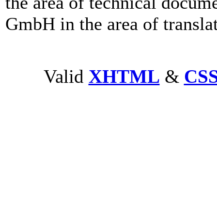
the area of technical doc
GmbH in the area of transla
Valid
XHTML
&
CS