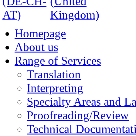
Homepage
About us
Range of Services
Translation
Interpreting
Specialty Areas and L
Proofreading/Review
Technical Documentat