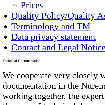
Prices
Quality Policy/Quality A
Terminology and TM
Data privacy statement
Contact and Legal Notic
Technical Documentation
We cooperate very closely wi
documentation in the Nure
working together, the exper