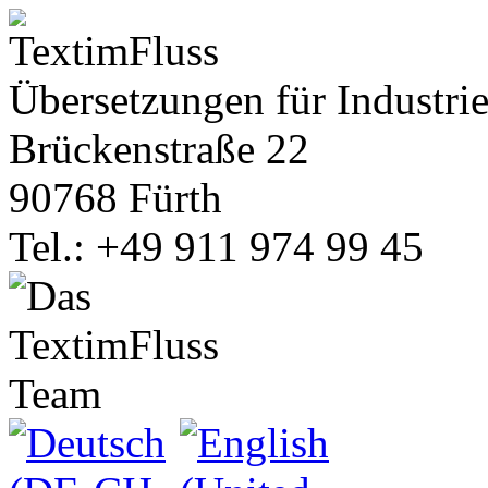
Übersetzungen für Industrie
Brückenstraße 22
90768 Fürth
Tel.: +49 911 974 99 45